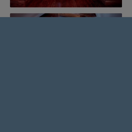
OUR BARBER + SPEAKEASY LOCATION
2200 South Taylor Road
Cleveland Heights, OH, 44118