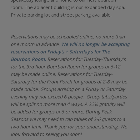
room. The adjacent building is our expanded day spa.
Private parking lot and street parking available.
Reservations may be scheduled online, no more than
one month in advance.
We will no longer be accepting
reservations on Friday’s + Saturday’s for The
Bourbon Room.
Reservations for Tuesday-Thursday’s
for the 3rd floor Bourbon Room for groups of 6-12
may be made online. Reservations for Tuesday-
Saturday for the Front Porch for groups of 2-8 may be
made online. Groups arriving on a Friday or Saturday
evening may not exceed 6 people. Group tabs/parties
will be split no more than 4 ways. A 22% gratuity will
be added for groups of 6 or more. During Peak
Seasons we may need to cap tables of 2-6 guests to a
two hour limit. Thank you for your understanding. We
look forward to seeing you soon!