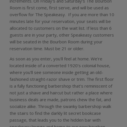
increments. On Friday’s and Saturday’s The Bourbon
Room is first come, first serve, and will be used as
overflow for The Speakeasy. If you are more than 10
minutes late for your reservation, your seats will be
allocated to customers on the wait list. If less than 6
guests are in your party, other Speakeasy customers
will be seated in the Bourbon Room during your
reservation time. Must be 21 or older.
As soon as you enter, you’ll feel at home. We’re
located inside of a converted 1920’s colonial house,
where you’ll see someone inside getting an old-
fashioned straight-razor shave or trim. The first floor
is a fully functioning barbershop that’s reminiscent of
not just a shave and haircut but rather a place where
business deals are made, patrons chew the fat, and
socialize alike. Through the swanky barbershop walk
the stairs to find the darkly lit secret bookcase
passage, that leads you to the hidden bar with
speakeasy lounge and home to our new bourbon