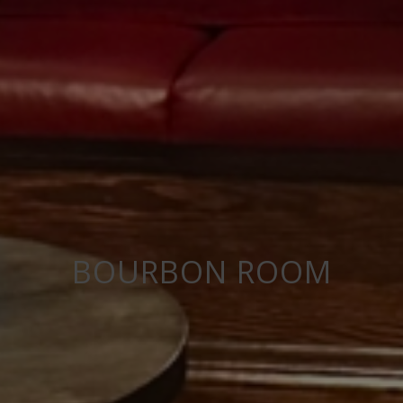
BOURBON ROOM