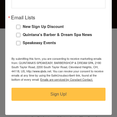
Email Lists
New Sign Up Discount
MAKE A RESERVATION
Quintana's Barber & Dream Spa News
Speakeasy Events
At Quintana’s Barber & Dream Spa, a secret
speakeasy complete with artisan crafted cocktails and
hip atmosphere await on the second floor. The main
By submitting this form, you are consenting to receive marketing emails
from: QUINTANA'S SPEAKEASY, BARBERSHOP & DREAM SPA, 2190
Speakeasy located on the second floor is first come,
South Taylor Road, 2200 South Taylor Road, Cleveland Heights, OH,
first serve. Our third floor Bourbon Room
44118, US, http://www.qbds.net. You can revoke your consent to receive
emails at any time by using the SafeUnsubscribe® link, found at the
accommodates a minimum of 6-12 guests for
bottom of every email.
Emails are serviced by Constant Contact.
reservations only, Tuesday-Thursday. Weather
permitting, our Front Porch may be reserved as well,
Sign Up!
Tuesday-Saturday for up to 8 guests.
Our last seating Tuesday through Thursday is at 10:30
p.m. We book reserved seating for 90 minute