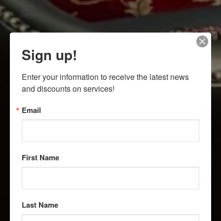
Sign up!
Enter your information to receive the latest news 
and discounts on services!
Email
First Name
Last Name