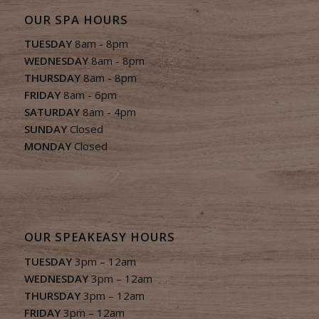
OUR SPA HOURS
TUESDAY
8am - 8pm
WEDNESDAY
8am - 8pm
THURSDAY
8am - 8pm
FRIDAY
8am - 6pm
SATURDAY
8am - 4pm
SUNDAY
Closed
MONDAY
Closed
OUR SPEAKEASY HOURS
TUESDAY
3pm – 12am
WEDNESDAY
3pm – 12am
THURSDAY
3pm – 12am
FRIDAY
3pm – 12am