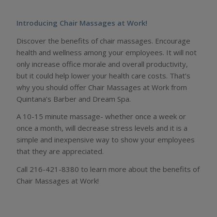
Introducing Chair Massages at Work!
Discover the benefits of chair massages. Encourage
health and wellness among your employees. It will not
only increase office morale and overall productivity,
but it could help lower your health care costs. That’s
why you should offer Chair Massages at Work from
Quintana’s Barber and Dream Spa.
A 10-15 minute massage- whether once a week or
once a month, will decrease stress levels and it is a
simple and inexpensive way to show your employees
that they are appreciated.
Call 216-421-8380 to learn more about the benefits of
Chair Massages at Work!