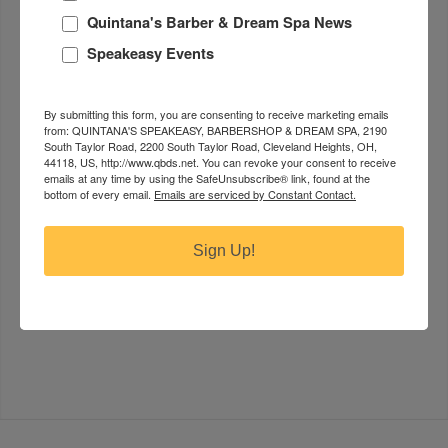
tension. This lotion may be added to any of our
Quintana's Barber & Dream Spa News
massages to enhance the experience. $15
Speakeasy Events
Head & Scalp Massage.
A therapeutic practice that
involves applying gentle pressure and movements
By submitting this form, you are consenting to receive marketing emails
to the scalp, temples, and sometimes the neck and
from: QUINTANA'S SPEAKEASY, BARBERSHOP & DREAM SPA, 2190
shoulders. This type of massage aims to relax the
South Taylor Road, 2200 South Taylor Road, Cleveland Heights, OH,
44118, US, http://www.qbds.net. You can revoke your consent to receive
mind, relieve stress, and promote circulation. It can
emails at any time by using the SafeUnsubscribe® link, found at the
also help alleviate headaches, reduce tension, and
bottom of every email.
Emails are serviced by Constant Contact.
improve hair health by stimulating the blood flow to
the scalp. Techniques include kneading, tapping, and
Sign Up!
circular motions. Head/scalp massage is a common
component of holistic treatments and is popular for
its calming and soothing effects. $75