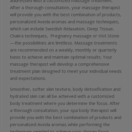
addressed with a customized massage treatment.
After a thorough consultation, your massage therapist
will provide you with the best combination of products,
personalized Aveda aromas and massage techniques,
which can include Swedish Relaxation, Deep Tissue,
Chakra techniques, Pregnancy massage or Hot Stone
—the possibilities are limitless. Massage treatments
are recommended on a weekly, monthly or quarterly
basis to achieve and maintain optimal results. Your
massage therapist will develop a comprehensive
treatment plan designed to meet your individual needs
and expectations.
Smoother, softer skin texture, body detoxification and
hydrated skin can all be achieved with a customized
body treatment where you determine the focus. After
a thorough consultation, your spa body therapist will
provide you with the best combination of products and
personalized Aveda aromas while performing the
techniques needed to achieve your chosen focus.