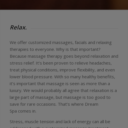
Relax.
We offer customized massages, facials and relaxing
therapies to everyone. Why is that important?
Because massage therapy goes beyond relaxation and
stress relief. It’s been proven to relieve headaches,
treat physical conditions, improve flexibility, and even
lower blood pressure. With so many healthy benefits,
it’s important that massage is seen as more than a
luxury. We would probably all agree that relaxation is a
large part of massage, but massage is too good to
save for rare occasions. That’s where Dream
Spa comes in.
Stress, muscle tension and lack of energy can all be