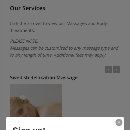
Our Services
Click the arrows to view our Massages and Body
Treatments.
PLEASE NOTE:
Massages can be customized to any massage type and
to any length of time. Additional fees may apply.
Swedish Relaxation Massage