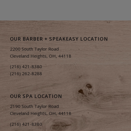
OUR BARBER + SPEAKEASY LOCATION
2200 South Taylor Road
Cleveland Heights, OH, 44118
(216) 421-8380
(216) 262-8288
OUR SPA LOCATION
2190 South Taylor Road
Cleveland Heights, OH, 44118
(216) 421-8380