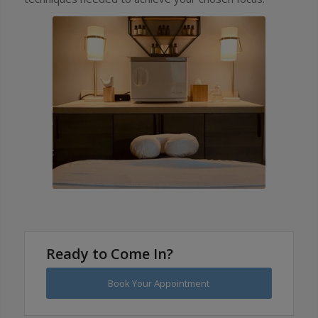
Ready to Come In?
Book Your Appointment