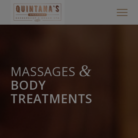
&
MASSAGES
BODY
TREATMENTS