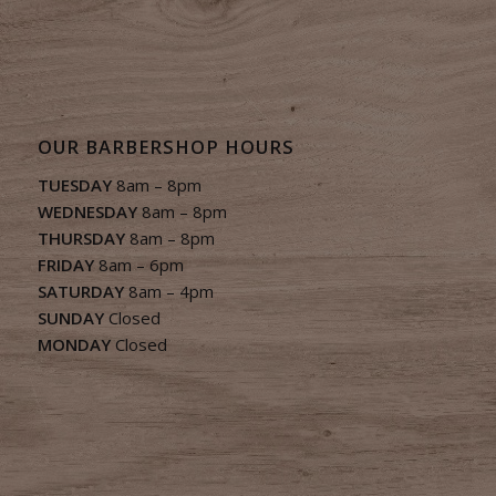
OUR BARBERSHOP HOURS
TUESDAY
8am – 8pm
WEDNESDAY
8am – 8pm
THURSDAY
8am – 8pm
FRIDAY
8am – 6pm
SATURDAY
8am – 4pm
SUNDAY
Closed
MONDAY
Closed