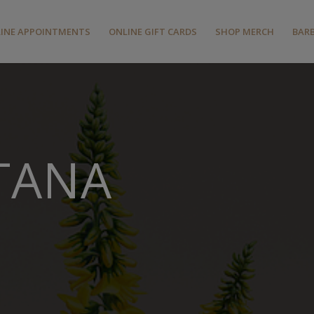
INE APPOINTMENTS
ONLINE GIFT CARDS
SHOP MERCH
BAR
TANA