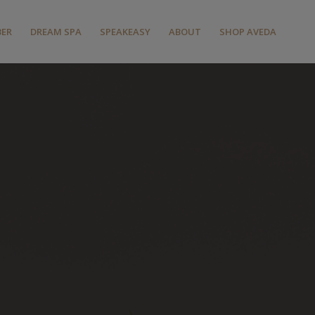
BER
DREAM SPA
SPEAKEASY
ABOUT
SHOP AVEDA