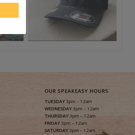
OUR SPEAKEASY HOURS
TUESDAY
3pm – 12am
WEDNESDAY
3pm – 12am
THURSDAY
3pm – 12am
FRIDAY
3pm – 12am
SATURDAY
3pm – 12am