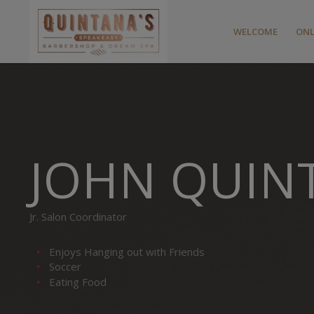
WELCOME
ONL
JOHN QUIN
Jr. Salon Coordinator
Enjoys Hanging out with Friends
Soccer
Eating Food