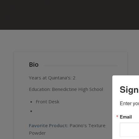
Bio
Years at Quintana’s: 2
Sign
Education: Benedictine High School
Front Desk
Enter yo
Email
Favorite Product:
Pacino’s Texture
Powder