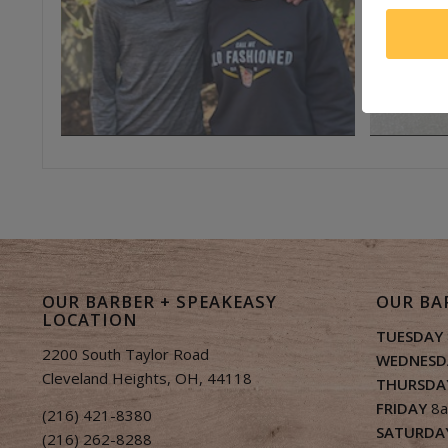
OUR BARBER + SPEAKEASY
OUR BA
LOCATION
TUESDAY
2200 South Taylor Road
WEDNESD
Cleveland Heights, OH, 44118
THURSDA
FRIDAY
8a
(216) 421-8380
SATURDA
(216) 262-8288