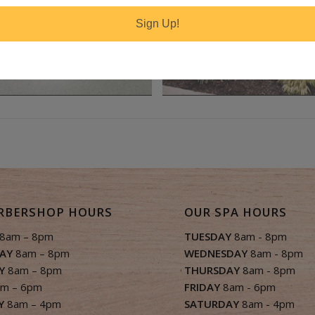
Sign Up!
RBERSHOP HOURS
OUR SPA HOURS
8am – 8pm
TUESDAY
8am - 8pm
AY
8am – 8pm
WEDNESDAY
8am - 8pm
Y
8am – 8pm
THURSDAY
8am - 8pm
m – 6pm
FRIDAY
8am - 6pm
Y
8am – 4pm
SATURDAY
8am - 4pm