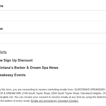
me
me
ists
w Sign Up Discount
intana's Barber & Dream Spa News
eakeasy Events
g this form, you are consenting to receive marketing emails from: QUINTANA'S SPEAKEASY,
& DREAM SPA, 2190 South Taylor Road, 2200 South Taylor Road, Cleveland Heights, OH
ww.qbds.net. You can revoke your consent to receive emails at any time by using the SafeU
t the bottom of every email.
Emails are serviced by Constant Contact.