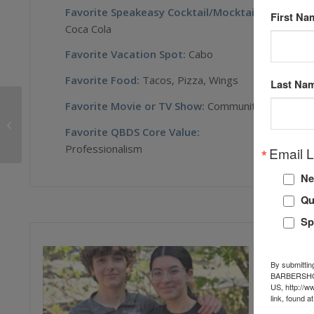
Favorite Speakeasy Cocktail/Mocktail
:
First Na
Coca Cola
Favorite Vacation Spot:
Cabo
Favorite Food:
Tacos, Pizza, Wings
Last Na
Favorite Movie or TV Show:
Community
Jerome Winston
Favorite QBDS Core Value:
Professionalism
Email L
Ne
Qu
Sp
By submittin
BARBERSHOP 
US, http://w
link, found a