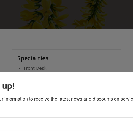
Specialties
Front Desk
 up!
ur information to receive the latest news and discounts on servi